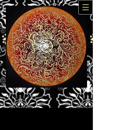
Company Slogan Here