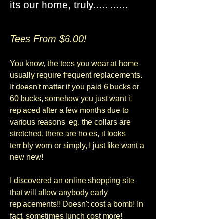
its our home, truly............
Tees From $6.00!
You know, the tees you wear at home
usually require frequent replacements.
It doesn't matter if you paid 6 bucks or
60 bucks, somehow you just want it
replaced after a few months due to
various reasons, eg. the collars are
stretched, there are holes, it looks
terribly worn or simply, I just like want a
new new!
I discovered an online shopping site
that will allow anybody early
replacements!! Doesn't cost a bomb! In
fact, sometimes lunch cost more!