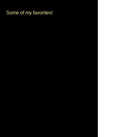
Some of my favorites!